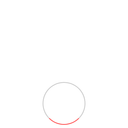
UICK CONNE
REQUEST A CALL BACK
ed towards serving best service and support for our es
e just a click away. Request a call back from the form